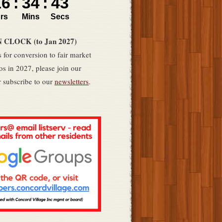
LOCK (to Jan 2027)
 for conversion to fair market
s in 2027, please join our
 subscribe to our
newsletters
.