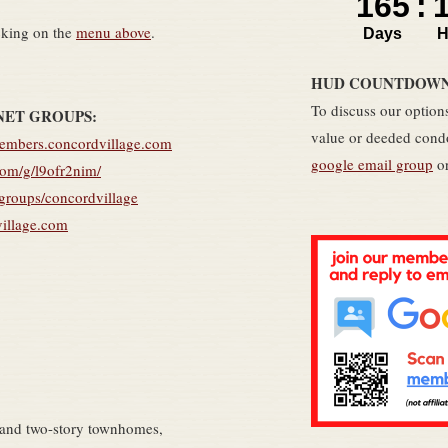
cking on the
menu above
.
HUD COUNTDOWN C
To discuss our options
NET GROUPS:
value or deeded condo
members.concordvillage.com
google email group
or
com/g/l9ofr2nim/
/groups/concordvillage
village.com
 and two-story townhomes,