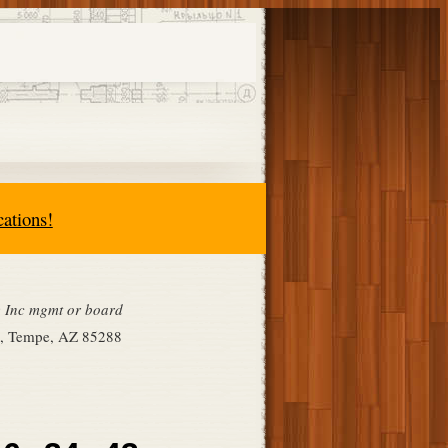
cations!
ge Inc mgmt or board
ce, Tempe, AZ 85288