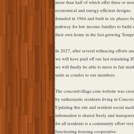
more than half of which offer three or m
economical and energy-efficient designs. 
founded in 1964 and built in six phases f
pathway for low income families to build 
their own home in the fast-growing Temp
In 2027, after several refinacing efforts a
we will have paid off our last remaining 
we will finally be able to move to fair mar
units as condos to our members.
The concordvillage.com website was crea
by enthusiastic residents living in Conco
Updating this site and resident social med
information is shared freely and transpare
for all residents is a community effort very
functioning housing cooperative.