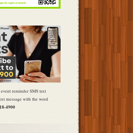
e event reminder SMS text
ext message with the word
418-4900