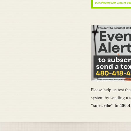
Please help us test th
system by sending a t
"subscribe" to 480-