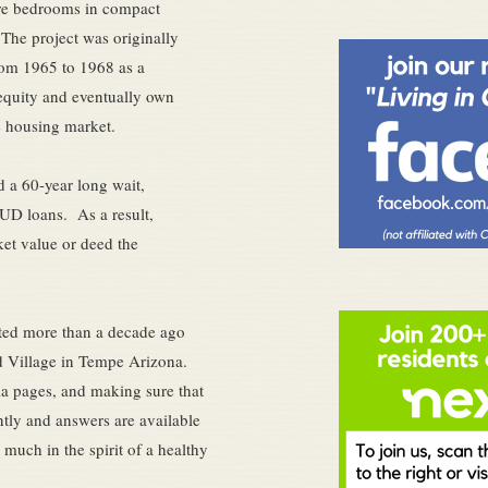
ore bedrooms in compact
The project was originally
rom 1965 to 1968 as a
equity and eventually own
e housing market.
nd a 60-year long wait,
HUD loans. As a result,
ket value or deed the
ted more than a decade ago
rd Village in Tempe Arizona.
ia pages, and making sure that
ntly and answers are available
 much in the spirit of a healthy