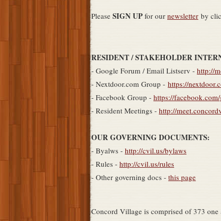
SIGN UP
Please
for our
newsletter
by cli
RESIDENT / STAKEHOLDER INTER
- Google Forum / Email Listserv -
http://
- Nextdoor.com Group -
https://nextdoor.
- Facebook Group -
https://facebook.com
- Resident Meetings -
http://meet.concord
OUR GOVERNING DOCUMENTS:
- Byalws -
http://cvil.us/bylaws
- Rules -
http://cvil.us/rules
- Other governing docs -
this page
Concord Village is comprised of 373 one