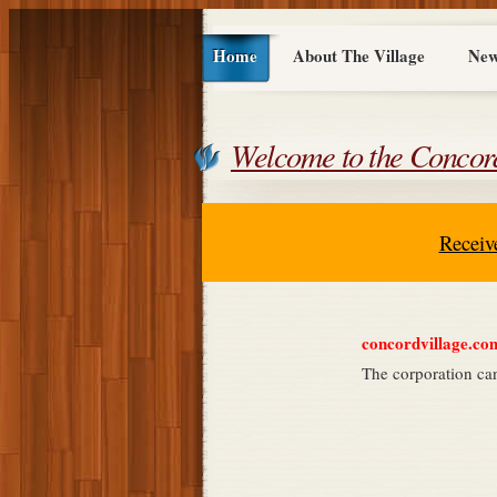
Home
About The Village
New
Welcome to the Concord
Receiv
concordvillage.com 
The corporation ca