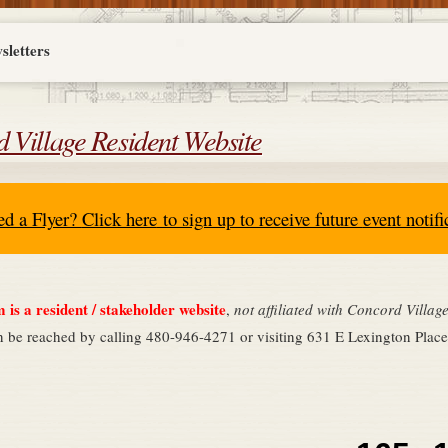
sletters
 Village Resident Website
ed a Flyer?
Click here
to sign up to receive future
event notifi
is a resident / stakeholder website
,
not affiliated with Concord Villa
n be reached by calling 480-946-4271 or visiting 631 E Lexington Pla